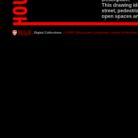
This drawing ide
street, pedestr
open spaces and
shopping center
"410 du" (dwell
|
Digital Collections
, © 2005 | Blackader-Lauterman Library of Architec
Fermont Dwg. 
Master Plan Dr
Media: Black ink
Description: Thi
following: boun
building blocks 
elements are sh
Fermont Dwg. 
Site Plan
Media: *Bluepri
Description: Co
*This drawing a
evidenced by r
drawing.
Fermont Dwg. 
Plan de Situati
Media: Blueprin
Description: Thi