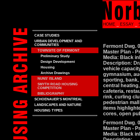
HOME
_
ESSAY
_
CASE STUDIES
URBAN DEVELOPMENT AND
COMMUNITIES
Fermont Dwg. 
TOWNSITE OF FERMONT
Master Plan - P
Preliminary Study
Media: Black in
Design Development
Description: Dr
Housing
vehicle capacit
Archive Drawings
gymnasium, audi
NUNS' ISLAND
sporting, bank, 
SMYTH ROAD HOUSING
central heating
COMPETITION
cafeteria, rest
BIBLIOGRAPHY
rink, curling c
SCHOENAUER'S MONTREAL
pedestrian mall
LANDSCAPES AND NATURE
items highlighte
HOUSING TYPES
cores, open pu
Fermont Dwg. 
Master Plan - P
Media: Black in
Description: