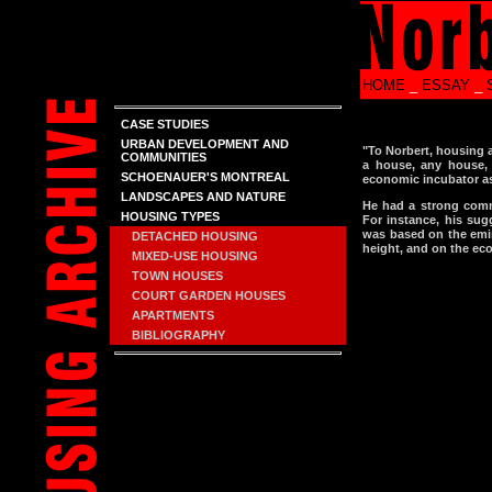
HOME
_
ESSAY
_
CASE STUDIES
URBAN DEVELOPMENT AND
"To Norbert, housing a
COMMUNITIES
a house, any house, i
SCHOENAUER'S MONTREAL
economic incubator as
LANDSCAPES AND NATURE
He had a strong comm
HOUSING TYPES
For instance, his sug
was based on the emin
DETACHED HOUSING
height, and on the eco
MIXED-USE HOUSING
TOWN HOUSES
COURT GARDEN HOUSES
APARTMENTS
BIBLIOGRAPHY