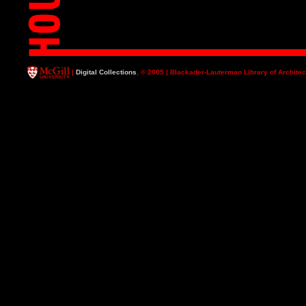
|
Digital Collections
, © 2005 | Blackader-Lauterman Library of Architec