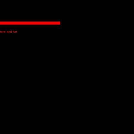
ture and Art