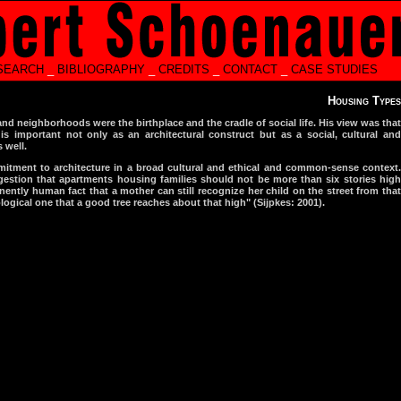
SEARCH
_
BIBLIOGRAPHY
_
CREDITS
_
CONTACT
_
CASE STUDIES
Housing Types
nd neighborhoods were the birthplace and the cradle of social life. His view was that
s important not only as an architectural construct but as a social, cultural and
 well.
itment to architecture in a broad cultural and ethical and common-sense context.
gestion that apartments housing families should not be more than six stories high
ently human fact that a mother can still recognize her child on the street from that
logical one that a good tree reaches about that high" (Sijpkes: 2001).