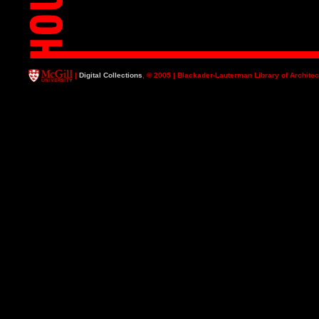
|
Digital Collections
, © 2005 | Blackader-Lauterman Library of Architec