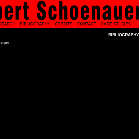
SEARCH
_
BIBLIOGRAPHY
_
CREDITS
_
CONTACT
_
CASE STUDIES
BIBLIOGRAPHY
Berger