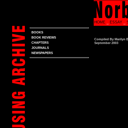
HOME
_
ESSAY
_
BOOKS
BOOK REVIEWS
Compiled By Marilyn 
CHAPTERS
September 2003
JOURNALS
NEWSPAPERS