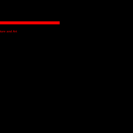
ture and Art