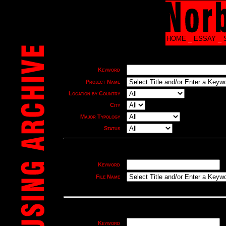
HOME
_
ESSAY
_
Keyword
Project Name
Location by Country
City
Major Typology
Status
Keyword
File Name
Keyword