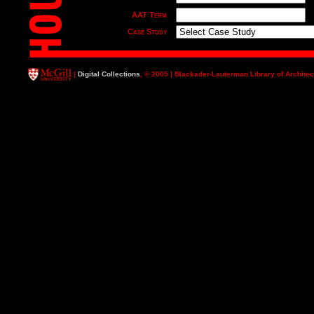
AAT Term
Case Study
Major Typology
Date
|
Digital Collections
, © 2005 | Blackader-Lauterman Library of Architec
Title