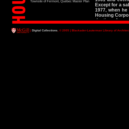
Townsite of Fermont, Québec Master Plan
Except for a sa
1977, when he 
Housing Corpora
death on August
During this tim
|
Digital Collections
, © 2005 | Blackader-Lauterman Library of Architec
ways: as an o
researcher, as 
advocate for re
legendary. Hi
magical combin
the subject bo
from the Schoo
received the F
Teaching in 198
and the unique c
His major publi
courses - cours
known. His th
certainly his mo
form of a li
Contemporary 
the improvement
have been the c