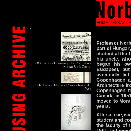
HOME
_
ESSAY
_
Professor Norb
part of Hungary
student at the 
his uncle, who
6000 Years of Housing: The Pre-Urban
began his own
House Book Cover
Budapest, but
eventually le
Copenhagen and
Architecture fr
Confederation Memorial Competition Site
Plan
Copenhagen th
Canada in 1951,
moved to Montre
years.
After a few year
student and com
the faculty of
1961 and eventu