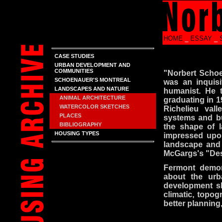
HOME
_
ESSAY
_
CASE STUDIES
URBAN DEVELOPMENT AND
COMMUNITIES
"Norbert Schoe
SCHOENAUER'S MONTREAL
was an inquisi
LANDSCAPES AND NATURE
humanist. He t
ANIMAL ARCHITECTURE
graduating in 1
WATERCOLOR SKETCHES
Richelieu vall
PLACES
systems and bu
BIBLIOGRAPHY
the shape of l
HOUSING TYPES
impressed upo
landscape and i
McGargs's "Des
Fermont demon
about the urb
development sh
climatic, topog
better planning,