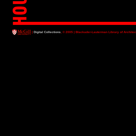
|
Digital Collections
, © 2005 | Blackader-Lauterman Library of Architec