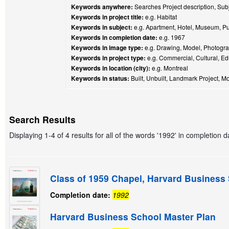
Keywords anywhere:
Searches Project description, Subje
Keywords in project title:
e.g. Habitat
Keywords in subject:
e.g. Apartment, Hotel, Museum, Pu
Keywords in completion date:
e.g. 1967
Keywords in image type:
e.g. Drawing, Model, Photogra
Keywords in project type:
e.g. Commercial, Cultural, Ed
Keywords in location (city):
e.g. Montreal
Keywords in status:
Built, Unbuilt, Landmark Project, Mo
Search Results
Displaying 1-4 of 4 results for all of the words '1992' in completion d
Class of 1959 Chapel, Harvard Business
Completion date:
1992
Harvard Business School Master Plan