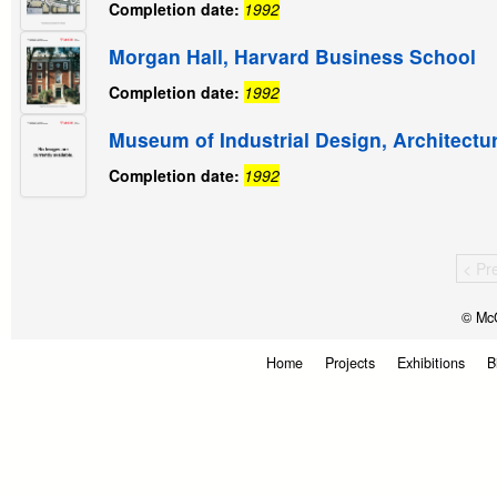
Completion date:
1992
Morgan Hall, Harvard Business School
Completion date:
1992
Museum of Industrial Design, Architectu
Completion date:
1992
< Pr
© McG
Home
Projects
Exhibitions
B