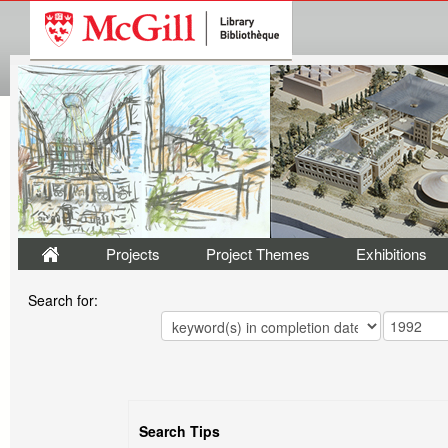
Projects
Project Themes
Exhibitions
Search for:
Search Tips