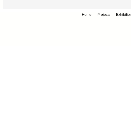
Home
Projects
Exhibitio