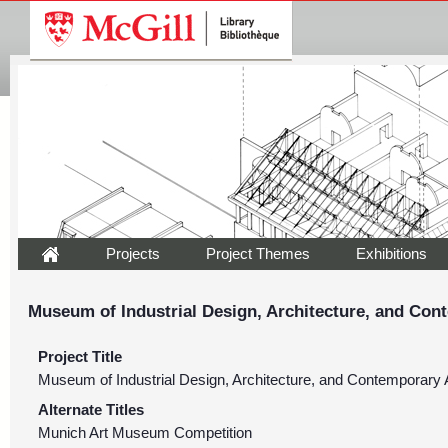
Projects
Project Themes
Exhibitions
Museum of Industrial Design, Architecture, and Con
Project Title
Museum of Industrial Design, Architecture, and Contemporary 
Alternate Titles
Munich Art Museum Competition