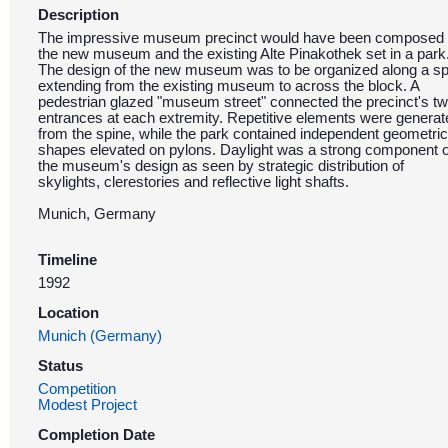
Description
The impressive museum precinct would have been composed 
the new museum and the existing Alte Pinakothek set in a park
The design of the new museum was to be organized along a sp
extending from the existing museum to across the block. A
pedestrian glazed "museum street" connected the precinct's t
entrances at each extremity. Repetitive elements were generat
from the spine, while the park contained independent geometric
shapes elevated on pylons. Daylight was a strong component o
the museum's design as seen by strategic distribution of
skylights, clerestories and reflective light shafts.
Munich, Germany
Timeline
1992
Location
Munich (Germany)
Status
Competition
Modest Project
Completion Date