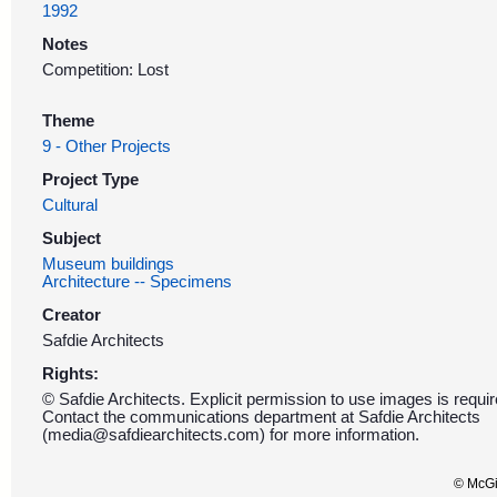
1992
Notes
Competition: Lost
Theme
9 - Other Projects
Project Type
Cultural
Subject
Museum buildings
Architecture -- Specimens
Creator
Safdie Architects
Rights:
© Safdie Architects. Explicit permission to use images is requir
Contact the communications department at Safdie Architects
(media@safdiearchitects.com) for more information.
© McGil