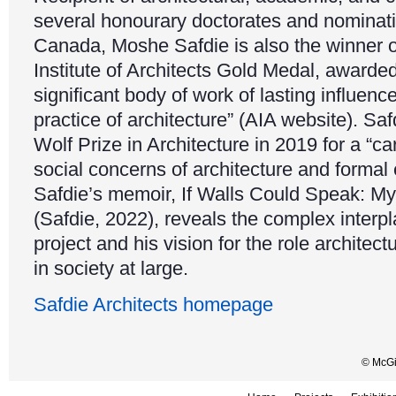
several honourary doctorates and nominati
Canada, Moshe Safdie is also the winner 
Institute of Architects Gold Medal, awarded
significant body of work of lasting influenc
practice of architecture” (AIA website). S
Wolf Prize in Architecture in 2019 for a “c
social concerns of architecture and formal
Safdie’s memoir, If Walls Could Speak: My 
(Safdie, 2022), reveals the complex interp
project and his vision for the role architec
in society at large.
Safdie Architects homepage
© McGil