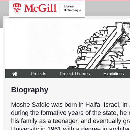
Projects
Project Themes
Exhibitions
Biography
Moshe Safdie was born in Haifa, Israel, in
during the formative years of the state, h
his family as a teenager, and eventually g
University in 1961 with a degree in architec