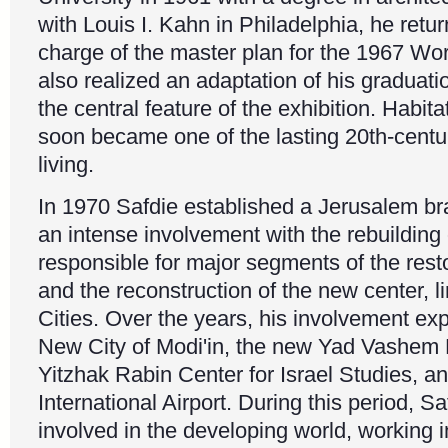
with Louis I. Kahn in Philadelphia, he retu
charge of the master plan for the 1967 Worl
also realized an adaptation of his graduatio
the central feature of the exhibition. Habit
soon became one of the lasting 20th-centu
living.
In 1970 Safdie established a Jerusalem b
an intense involvement with the rebuildin
responsible for major segments of the resto
and the reconstruction of the new center, 
Cities. Over the years, his involvement ex
New City of Modi'in, the new Yad Vashem
Yitzhak Rabin Center for Israel Studies, a
International Airport. During this period, 
involved in the developing world, working i