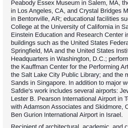
Peabody Essex Museum in Salem, MA, the 
in Los Angeles, CA, and Crystal Bridges 
in Bentonville, AR; educational facilities 
College at the University of California in 
Einstein Education and Research Center in
buildings such as the United States Feder
Springfield, MA and the United States Inst
Headquarters in Washington, D.C.; perform
the Kauffman Center for the Performing Ar
the Salt Lake City Public Library; and the
Sands in Singapore. In addition to major w
Safdie's work includes several airports: Je
Lester B. Pearson International Airport in T
with Adamson Associates and Skidmore, Ow
Ben Gurion International Airport in Israel.
Recipient of architectural, academic, and c