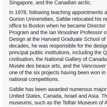
Singapore, and the Canadian arctic.
In 1978, following teaching appointments a
Gurion Universities, Safdie relocated his r
office to Boston when he became Director
Program and the Ian Woodner Professor of
Design at the Harvard Graduate School of 
decades, he was responsible for the design
principal public institutions, including th
civilisation, the National Gallery of Canad
Musée des beaux arts, and the Vancouver Pu
one of the six projects having been won in 
national competitions.
Safdie has been awarded numerous major 
United States, Canada, Israel and Asia. T
museums, such as the Telfair Museum of A