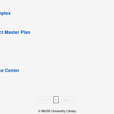
mplex
ict Master Plan
ce Center
< Prev
1
Next >
© McGill University Library