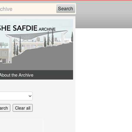
About the Archive