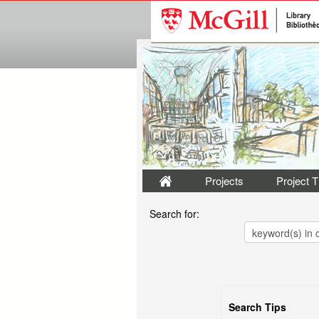
Projects
Project 
Search for:
Search Tips