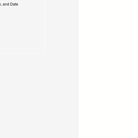
on, and Date