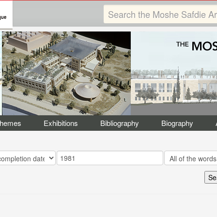
Themes
Exhibitions
Bibliography
Biography