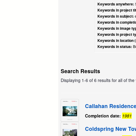
Keywords anywhere:
S
Keywords in project tit
Keywords in subject:
e
Keywords in completio
Keywords in image ty
Keywords in project t
Keywords in location (
Keywords in status:
Bu
Search Results
Displaying 1-6 of 6 results for all of th
Callahan Residenc
Completion date:
1981
Coldspring New T