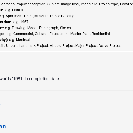
earches Project description, Subject, Image type, Image title, Project type, Locati
le:
e.g. Habitat
.g. Apartment, Hotel, Museum, Public Building
n date:
e.g. 1967
pe:
e.g. Drawing, Model, Photograph, Sketch
ype:
e.g. Commercial, Cultural, Educational, Master Plan, Residential
city):
e.g. Montreal
ilt, Unbuilt, Landmark Project, Modest Project, Major Project, Active Project
e words '1981' in completion date
e
own