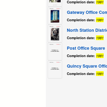
Completion date:
1981
Gateway Office Co
Completion date:
1981
North Station Distr
Completion date:
1981
Post Office Square
Completion date:
1981
Quincy Square Offi
Completion date:
1981