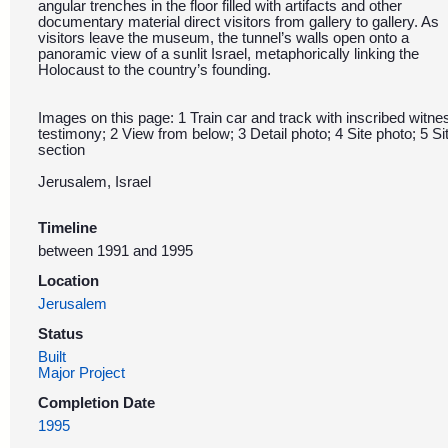
angular trenches in the floor filled with artifacts and other
documentary material direct visitors from gallery to gallery. As
visitors leave the museum, the tunnel’s walls open onto a
panoramic view of a sunlit Israel, metaphorically linking the
Holocaust to the country’s founding.
Images on this page: 1 Train car and track with inscribed witne
testimony; 2 View from below; 3 Detail photo; 4 Site photo; 5 Si
section
Jerusalem, Israel
Timeline
between 1991 and 1995
Location
Jerusalem
Status
Built
Major Project
Completion Date
1995