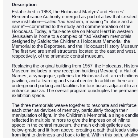
Description
Established in 1953, the Holocaust Martyrs’ and Heroes’
Remembrance Authority emerged as part of a law that created
new institution—called Yad Vashem, meaning “a place and a
name”—committed to the study and commemoration of the
Holocaust. Today, a four-acre site on Mount Herzl in western
Jerusalem is home to a complex of Yad Vashem memorials
designed by Safdie: the Children’s Holocaust Memorial, the
Memorial to the Deportees, and the Holocaust History Museum
The first two are small structures located to the east and west,
respectively, of the prismatic central museum.
Replacing the original building from 1957, the Holocaust Histor
Museum includes a new reception building (Mevoah), a Hall of
Names, a synagogue, galleries for Holocaust art, an exhibition
pavilion, and a learning and visual center. In addition there are
underground parking and facilities for tour buses adjacent to a
entrance piazza. The overall program quadruples the permane
exhibition space.
The three memorials weave together to resonate and reinforce
each other as devices of memory, particularly though their
manipulation of light. In the Children’s Memorial, a single candle
reflected in multiple mirrors to give the impression of infinite
space; in the central museum, the main exhibit galleries are
below-grade and lit from above, creating a path that leads visito
from light to darkness and back to light. Within this path, shallo