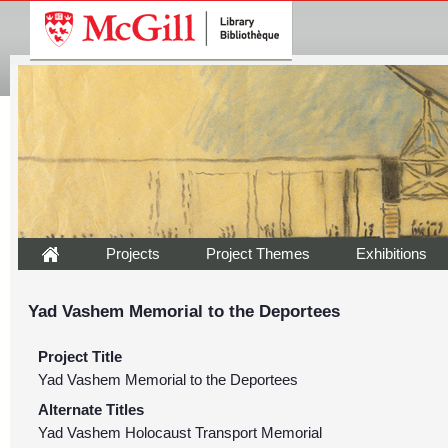
Projects
Project Themes
Exhibitions
Yad Vashem Memorial to the Deportees
Project Title
Yad Vashem Memorial to the Deportees
Alternate Titles
Yad Vashem Holocaust Transport Memorial