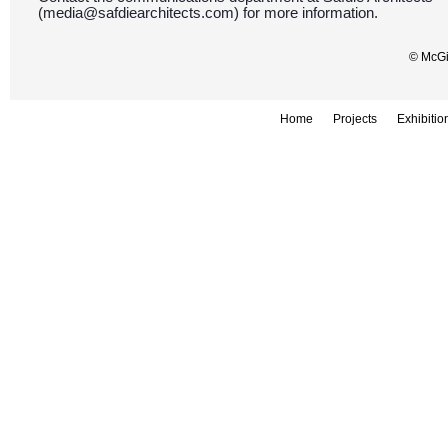
(media@safdiearchitects.com) for more information.
© McGil
Home
Projects
Exhibitio