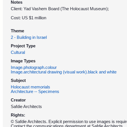
Notes
Client: Yad Vashem Board (The Holocaust Museum);
Cost: US $1 million
Theme
2 - Building in Israel
Project Type
Cultural
Image Types
Image.photograph.colour
Image.architectural drawing (visual work).black and white
Subject
Holocaust memorials
Architecture -- Specimens
Creator
Safdie Architects
Rights:
© Safdie Architects. Explicit permission to use images is requir
Contact the communications department at Safdie Architects