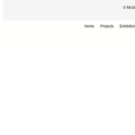
© McGil
Home
Projects
Exhibitio