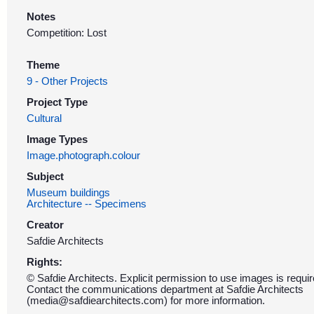
Notes
Competition: Lost
Theme
9 - Other Projects
Project Type
Cultural
Image Types
Image.photograph.colour
Subject
Museum buildings
Architecture -- Specimens
Creator
Safdie Architects
Rights:
© Safdie Architects. Explicit permission to use images is requir
Contact the communications department at Safdie Architects
(media@safdiearchitects.com) for more information.