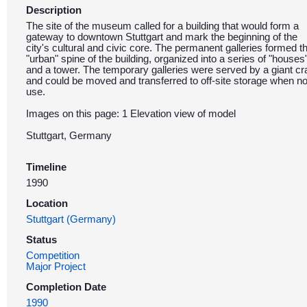
Description
The site of the museum called for a building that would form a
gateway to downtown Stuttgart and mark the beginning of the
city's cultural and civic core. The permanent galleries formed t
"urban" spine of the building, organized into a series of "houses
and a tower. The temporary galleries were served by a giant c
and could be moved and transferred to off-site storage when no
use.
Images on this page: 1 Elevation view of model
Stuttgart, Germany
Timeline
1990
Location
Stuttgart (Germany)
Status
Competition
Major Project
Completion Date
1990