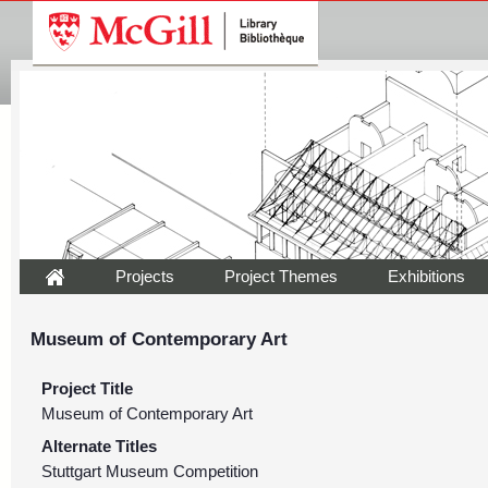
Projects
Project Themes
Exhibitions
Museum of Contemporary Art
Project Title
Museum of Contemporary Art
Alternate Titles
Stuttgart Museum Competition