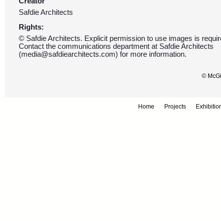
Creator
Safdie Architects
Rights:
© Safdie Architects. Explicit permission to use images is requir
Contact the communications department at Safdie Architects
(media@safdiearchitects.com) for more information.
© McGil
Home
Projects
Exhibitio