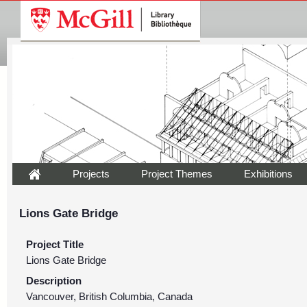
Projects
Project Themes
Exhibitions
Lions Gate Bridge
Project Title
Lions Gate Bridge
Description
Vancouver, British Columbia, Canada