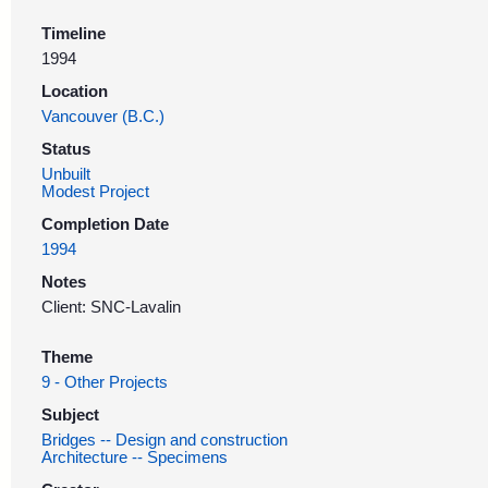
Timeline
1994
Location
Vancouver (B.C.)
Status
Unbuilt
Modest Project
Completion Date
1994
Notes
Client: SNC-Lavalin
Theme
9 - Other Projects
Subject
Bridges -- Design and construction
Architecture -- Specimens