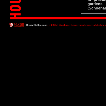
gardens, 
(Schoenau
|
Digital Collections
, © 2005 | Blackader-Lauterman Library of Architec