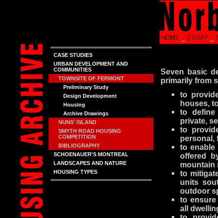
HOME
_
ESSAY
_
CASE STUDIES
URBAN DEVELOPMENT AND
COMMUNITIES
Seven basic de
TOWNSITE OF FERMONT
primarily from 
Preliminary Study
to provide
Design Development
houses, t
Housing
to define
Archive Drawings
private, s
NUNS' ISLAND
to provid
SMYTH ROAD HOUSING
COMPETITION
personal, 
BIBLIOGRAPHY
to enable
SCHOENAUER'S MONTREAL
offered b
LANDSCAPES AND NATURE
mountain 
HOUSING TYPES
to mitigat
units sou
outdoor s
to ensure
all dwellin
to provi