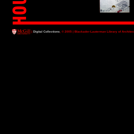
|
Digital Collections
, © 2005 | Blackader-Lauterman Library of Architec