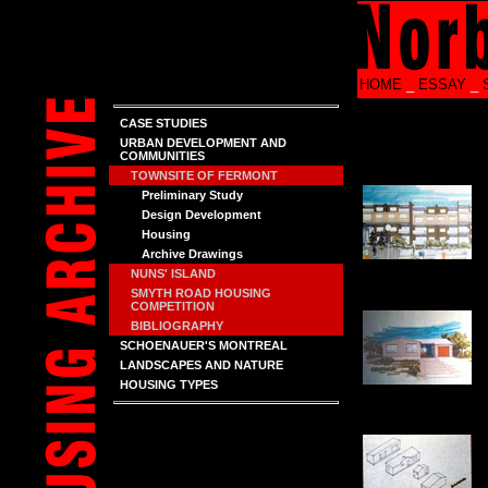
HOME
_
ESSAY
_
CASE STUDIES
URBAN DEVELOPMENT AND
COMMUNITIES
TOWNSITE OF FERMONT
Preliminary Study
Design Development
Housing
Archive Drawings
NUNS' ISLAND
SMYTH ROAD HOUSING
COMPETITION
BIBLIOGRAPHY
SCHOENAUER'S MONTREAL
LANDSCAPES AND NATURE
HOUSING TYPES