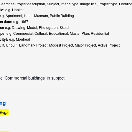
earches Project description, Subject, Image type, Image title, Project type, Locati
le:
e.g. Habitat
.g. Apartment, Hotel, Museum, Public Building
n date:
e.g. 1967
pe:
e.g. Drawing, Model, Photograph, Sketch
ype:
e.g. Commercial, Cultural, Educational, Master Plan, Residential
city):
e.g. Montreal
ilt, Unbuilt, Landmark Project, Modest Project, Major Project, Active Project
se 'Commercial buildings' in subject
ing
dings