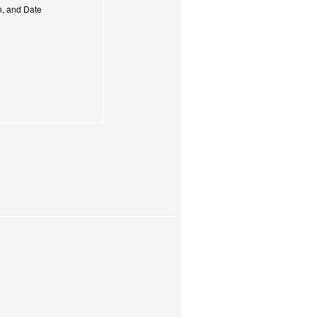
on, and Date