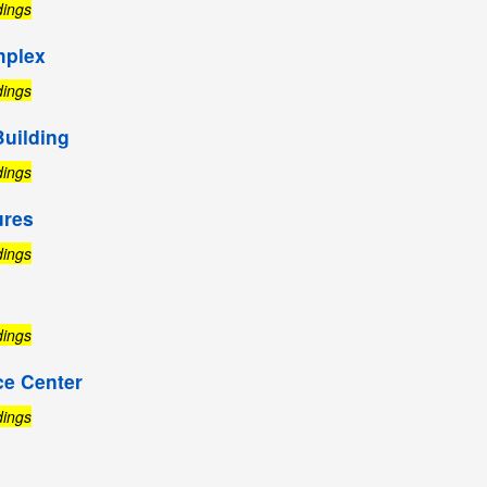
dings
mplex
dings
Building
dings
ures
dings
dings
ce Center
dings