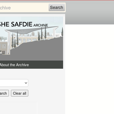
About the Archive