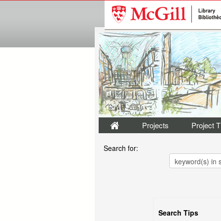
Projects
Project 
Search for:
Search Tips