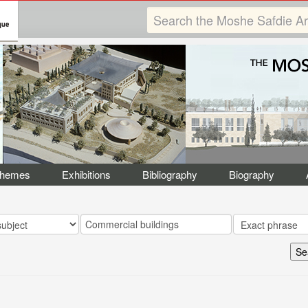
Themes
Exhibitions
Bibliography
Biography