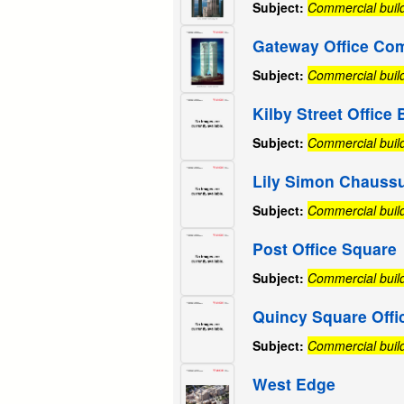
Subject:
Commercial buil
Gateway Office Co
Subject:
Commercial buil
Kilby Street Office 
Subject:
Commercial buil
Lily Simon Chauss
Subject:
Commercial buil
Post Office Square
Subject:
Commercial buil
Quincy Square Offi
Subject:
Commercial buil
West Edge