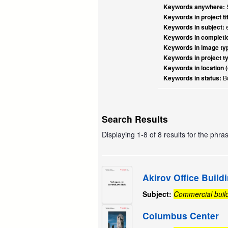
Keywords anywhere:
S
Keywords in project tit
Keywords in subject:
e
Keywords in completio
Keywords in image ty
Keywords in project t
Keywords in location (
Keywords in status:
Bu
Search Results
Displaying 1-8 of 8 results for the phra
Akirov Office Build
Subject:
Commercial buil
Columbus Center