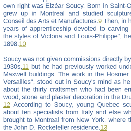
own right was Elzéar Soucy. Born in Saint
grew up in Montreal and studied sculptur
Conseil des Arts et Manufactures.
9
Then, in h
years of apprenticeship devoted to carving 
the styles of Victoria and Louis-Philippe", he
1898.
10
Soucy was not given commissions directly by 
1930s,
11
but he had previously worked under
Maxwell buildings. The work in the Hosmer h
Versailles", stood out in Soucy's mind as he
about the thirty craftsmen who had been en
wood, stone and plaster decoration in the D
12
According to Soucy, young Quebec scu
about ten specialists from Italy and else 
brought to Montreal from New York, where 
the John D. Rockefeller residence.
13