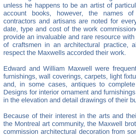
unless he happens to be an artist of particu
account books, however, the names of th
contractors and artisans are noted for every
date, type and cost of the work commission
provide an invaluable and rare resource with 
of craftsmen in an architectural practice, 
respect the Maxwells accorded their work.
Edward and William Maxwell were frequent
furnishings, wall coverings, carpets, light fix
and, in some cases, antiques to complete 
Designs for interior ornament and furnishings
in the elevation and detail drawings of their bu
Because of their interest in the arts and the
the Montreal art community, the Maxwell brot
commission architectural decoration from som