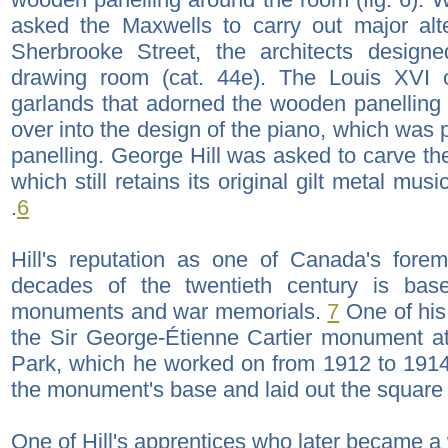
asked the Maxwells to carry out major alt
Sherbrooke Street, the architects design
drawing room (cat. 44e). The Louis XVI c
garlands that adorned the wooden panelling 
over into the design of the piano, which was 
panelling. George Hill was asked to carve th
which still retains its original gilt metal mu
.
6
Hill's reputation as one of Canada's foremo
decades of the twentieth century is bas
monuments and war memorials.
7
One of his
the Sir George-Étienne Cartier monument at
Park, which he worked on from 1912 to 191
the monument's base and laid out the square i
One of Hill's apprentices who later became a 