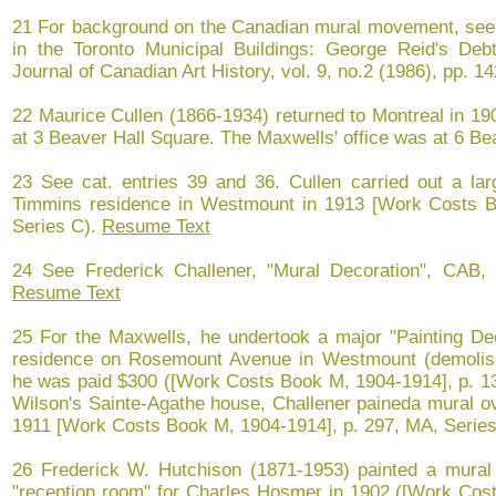
21 For background on the Canadian mural movement, see 
in the Toronto Municipal Buildings: George Reid's De
Journal of Canadian Art History, vol. 9, no.2 (1986), pp. 1
22 Maurice Cullen (1866-1934) returned to Montreal in 19
at 3 Beaver Hall Square. The Maxwells' office was at 6 B
23 See cat. entries 39 and 36. Cullen carried out a lar
Timmins residence in Westmount in 1913 [Work Costs B
Series C).
Resume Text
24 See Frederick Challener, "Mural Decoration", CAB, 
Resume Text
25 For the Maxwells, he undertook a major "Painting Dec
residence on Rosemount Avenue in Westmount (demolish
he was paid $300 ([Work Costs Book M, 1904-1914], p. 13
Wilson's Sainte-Agathe house, Challener paineda mural ov
1911 [Work Costs Book M, 1904-1914], p. 297, MA, Serie
26 Frederick W. Hutchison (1871-1953) painted a mural d
"reception room" for Charles Hosmer in 1902 ([Work Cost