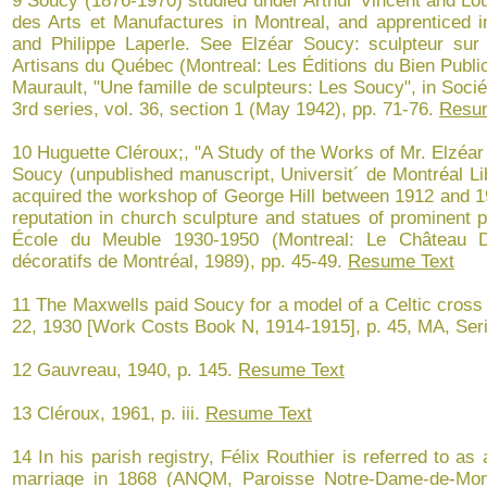
9 Soucy (1876-1970) studied under Arthur Vincent and Lou
des Arts et Manufactures in Montreal, and apprenticed in
and Philippe Laperle. See Elzéar Soucy: sculpteur sur
Artisans du Québec (Montreal: Les Éditions du Bien Public
Maurault, "Une famille de sculpteurs: Les Soucy", in Soc
3rd series, vol. 36, section 1 (May 1942), pp. 71-76.
Resu
10 Huguette Cléroux;, "A Study of the Works of Mr. Elzéar
Soucy (unpublished manuscript, Universit´ de Montréal Lib
acquired the workshop of George Hill between 1912 and 19
reputation in church sculpture and statues of prominent p
École du Meuble 1930-1950 (Montreal: Le Château D
décoratifs de Montréal, 1989), pp. 45-49.
Resume Text
11 The Maxwells paid Soucy for a model of a Celtic cross 
22, 1930 [Work Costs Book N, 1914-1915], p. 45, MA, Ser
12 Gauvreau, 1940, p. 145.
Resume Text
13 Cléroux, 1961, p. iii.
Resume Text
14 In his parish registry, Félix Routhier is referred to as
marriage in 1868 (ANQM, Paroisse Notre-Dame-de-Mon