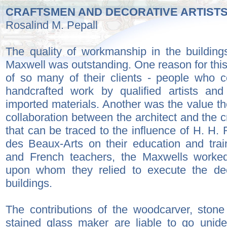
CRAFTSMEN AND DECORATIVE ARTIST
Rosalind M. Pepall
The quality of workmanship in the buildin
Maxwell was outstanding. One reason for this
of so many of their clients - people who c
handcrafted work by qualified artists an
imported materials. Another was the value t
collaboration between the architect and the cr
that can be traced to the influence of H. H.
des Beaux-Arts on their education and trai
and French teachers, the Maxwells worked 
upon whom they relied to execute the dec
buildings.
The contributions of the woodcarver, stone
stained glass maker are liable to go unide