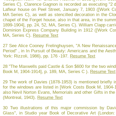
Series C). Clarence Gagnon is recorded as executing "2 d
Lafleur house on Peel Street, January 7, 1903 ([Work C
MA Series C), as well as stencilled decoration in the Cl
chapel of the Forget house, also in that area, in the su
1899-1904], pp. 24, 52, MA, Series C). William Clapp carri
Dominion Express Company Building in 1912 ([Work Cos
MA, Series C).
Resume Text
27 See Alice Cooney Frelinghuysen, "A New Renaissance:
Period" , in In Pursuit of Beauty: Americans and the Aes
York: Rizzoli, 1986), pp. 176 -197.
Resume Text
28 "The Maxwells paid Castle & Son $600 for the two wind
Book M, 1904-1914], p. 189, MA, Series C ).
Resume Text
29 The work of Davies (1878-1953) is mentioned briefly i
for the windows are listed in [Work Costs Book M, 1904-
also Nevil Norton Evans, Memorials and other Gifts in th
(Montreal, 1943).
Resume Text
30 Two illustrations of this major commission by Davi
Glass", in Studio year Book of Decorative Art (London: 