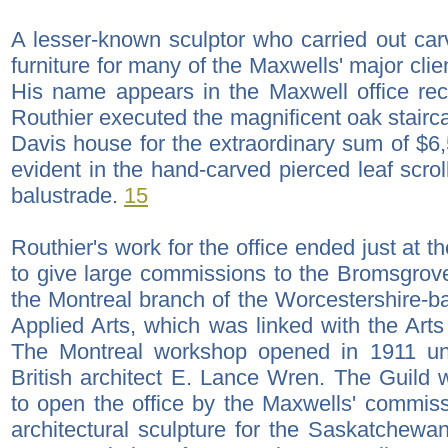
A lesser-known sculptor who carried out ca
furniture for many of the Maxwells' major cli
His name appears in the Maxwell office re
Routhier executed the magnificent oak stairc
Davis house for the extraordinary sum of $6,56
evident in the hand-carved pierced leaf scro
balustrade.
15
Routhier's work for the office ended just at t
to give large commissions to the Bromsgrov
the Montreal branch of the Worcestershire-
Applied Arts, which was linked with the Art
The Montreal workshop opened in 1911 u
British architect E. Lance Wren. The Guild
to open the office by the Maxwells' commissi
architectural sculpture for the Saskatchewan