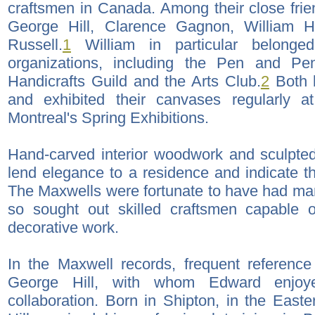
craftsmen in Canada. Among their close fri
George Hill, Clarence Gagnon, William
Russell.
1
William in particular belong
organizations, including the Pen and Pe
Handicrafts Guild and the Arts Club.
2
Both b
and exhibited their canvases regularly a
Montreal's Spring Exhibitions.
Hand-carved interior woodwork and sculpted
lend elegance to a residence and indicate th
The Maxwells were fortunate to have had ma
so sought out skilled craftsmen capable o
decorative work.
In the Maxwell records, frequent reference
George Hill, with whom Edward enjoye
collaboration. Born in Shipton, in the Eas