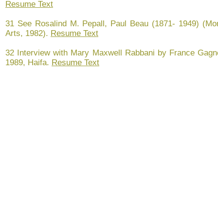
Resume Text
31 See Rosalind M. Pepall, Paul Beau (1871- 1949) (Mo
Arts, 1982).
Resume Text
32 Interview with Mary Maxwell Rabbani by France Gagnon
1989, Haifa.
Resume Text