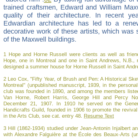
trained craftsmen, Edward and William Maxw
quality of their architecture. In recent y
Edwardian architecture has led to a rene
decorative work of these artists, which was
of the Maxwell buildings.
1 Hope and Horne Russell were clients as well as friend
Hope, one in Montreal and one in Saint Andrews, N.B., n
designed a summer house for Horne Russell in Saint Andr
2 Leo Cox, "Fifty Year, of Brush and Pen: A Historical Ske
Montreal" (unpublished manuscript, 1939, in the persona
club was founded in 1890, and among the members liste
Van Horne, Robert Harris, George Hill and Percy N
December 21, 1907. In 1910 he served on the Gener
Handicrafts Guild, founded in 1906 to promote the revival 
in the Arts Club, see cat. entry 48.
Resume Text
3 Hill (1862-1934) studied under Jean-Antonin Injalbert a
with Alexandre Falguière at the École des Beaux-Arts (un