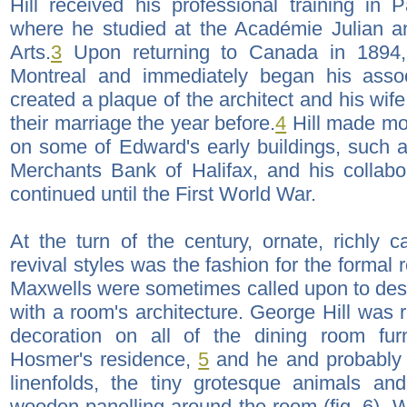
Hill received his professional training in
where he studied at the Académie Julian 
Arts.
3
Upon returning to Canada in 1894,
Montreal and immediately began his asso
created a plaque of the architect and his wi
their marriage the year before.
4
Hill made mod
on some of Edward's early buildings, such a
Merchants Bank of Halifax, and his collabor
continued until the First World War.
At the turn of the century, ornate, richly c
revival styles was the fashion for the formal
Maxwells were sometimes called upon to desi
with a room's architecture. George Hill was 
decoration on all of the dining room fur
Hosmer's residence,
5
and he and probably h
linenfolds, the tiny grotesque animals and
wooden panelling around the room (fig. 6).