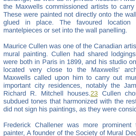
the Maxwells commissioned artists to carry
These were painted not directly onto the wal
glued in place. The favoured location
mantelpieces or set into the wall panelling.
Maurice Cullen was one of the Canadian arti
mural painting. Cullen had shared lodging
were both in Paris in 1899, and his studio 
located very close to the Maxwells' archi
Maxwells called upon him to carry out mur
important city residences, notably the Ja
Richard R. Mitchell houses.
23
Cullen cho
subdued tones that harmonized with the rest 
did not sign his paintings, as they were cons
Frederick Challener was more prominent 
painter, A founder of the Society of Mural De