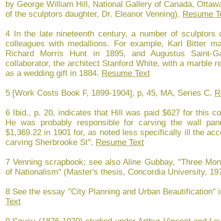
by George William Hill, National Gallery of Canada, Ottawa
of the sculptors daughter, Dr. Eleanor Venning).
Resume T
4 In the late nineteenth century, a number of sculptors
colleagues with medallions. For example, Karl Bitter mad
Richard Morris Hunt in 1895, and Augustus Saint-G
collaborator, the architect Stanford White, with a marble re
as a wedding gift in 1884.
Resume Text
5 [Work Costs Book F, 1899-1904], p, 45, MA, Series C.
R
6 Ibid., p. 20, indicates that Hill was paid $627 for thi
He was probably responsible for carving the wall pane
$1,369.22 in 1901 for, as noted less specifically ill the ac
carving Sherbrooke St".
Resume Text
7 Venning scrapbook; see also Aline Gubbay, "Three Mo
of Nationalism" (Master's thesis, Concordia University, 19
8 See the essay "City Planning and Urban Beautification" 
Text