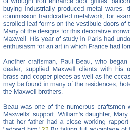
of wrought iron entrance door grilles, balco
buying industrially produced metal wares, 
commission handcrafted metalwork, for examp
scrolled leaf forms on the vestibule doors of 
Many of the designs for this decorative iron
Maxwell. His year of study in Paris had undo
enthusiasm for an art in which France had lon
Another craftsman, Paul Beau, who began 
dealer, supplied Maxwell clients with hi
brass and copper pieces as well as the occas
may be found in many of the residences, hot
the Maxwell brothers.
Beau was one of the numerous craftsmen w
Maxwells' support. William's daughter, Mary
that her father had a close working rapport
"adored him".
32
By taking full advantage of t