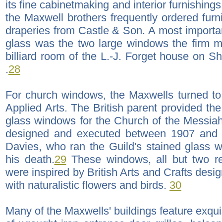
its fine cabinetmaking and interior furnishi
the Maxwell brothers frequently ordered furn
draperies from Castle & Son. A most importa
glass was the two large windows the firm m
billiard room of the L.-J. Forget house on Sh
.
28
For church windows, the Maxwells turned to
Applied Arts. The British parent provided the 
glass windows for the Church of the Messia
designed and executed between 1907 and 
Davies, who ran the Guild's stained glass 
his death.
29
These windows, all but two rec
were inspired by British Arts and Crafts desig
with naturalistic flowers and birds.
30
Many of the Maxwells' buildings feature exqui