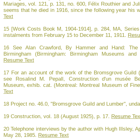
Mariages, vol. 121, p. 131, no. 600, Félix Routhier and Ju
seems that he died in 1916, since the following year his w
Text
15 [Work Costs Book M, 1904-1914], p. 284, MA, Series 
instalments from February 15 to December 11, 1911.
Resu
16 See Alan Crawford, By Hammer and Hand: The 
Birmingham (Birmingham: Birmingham Museums and Ar
Resume Text
17 For an account of the work of the Bromsgrove Guild (
see Rosalind M. Pepall, Construction d'un musée Bea
Museum, exhib. cat. (Montreal: Montreal Museum of Fine
Text
18 Project no. 46.0, "Bromsgrove Guild and Lumber", und
19 Construction, vol. 18 (August 1925), p. 17.
Resume Tex
20 Telephone interviews by the author with Hugh Illsley, A
May 28, 1985.
Resume Text