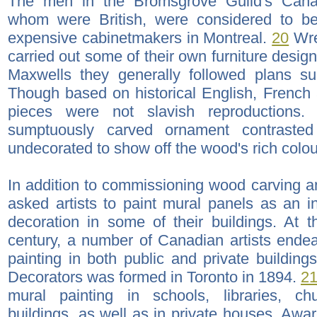
The men in the Bromsgrove Guild's Cana
whom were British, were considered to b
expensive cabinetmakers in Montreal.
20
Wre
carried out some of their own furniture designs
Maxwells they generally followed plans sup
Though based on historical English, French 
pieces were not slavish reproductions.
sumptuously carved ornament contrasted 
undecorated to show off the wood's rich colour
In addition to commissioning wood carving an
asked artists to paint mural panels as an int
decoration in some of their buildings. At 
century, a number of Canadian artists ende
painting in both public and private building
Decorators was formed in Toronto in 1894.
2
mural painting in schools, libraries, c
buildings, as well as in private houses. Awa