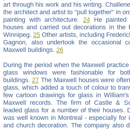
art through his work and his writing. Challen
the architect and artist to "pull together" in o
painting with architecture.
24
He painted 
houses and carried out decorations in the 
Winnipeg.
25
Other artists, including Freder
Gagnon, also undertook the occasional c
Maxwell buildings.
26
During the period when the Maxwell practice 
glass windows were fashionable for both
buildings.
27
The Maxwell houses were often
glass, which added a touch of colour to tra
few cartoon drawings for glass in William
Maxwell records. The firm of Castle & S
leaded glass for a number of their houses. D
was well known in Montreal - especially for 
and church decoration. The company also de