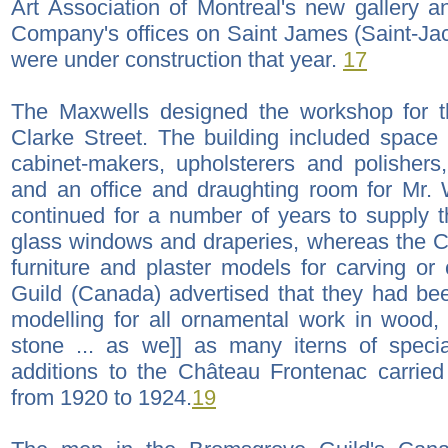
Art Association of Montreal's new gallery 
Company's offices on Saint James (Saint-Jacq
were under construction that year.
17
The Maxwells designed the workshop for 
Clarke Street. The building included space f
cabinet-makers, upholsterers and polishers
and an office and draughting room for Mr. 
continued for a number of years to supply 
glass windows and draperies, whereas the 
furniture and plaster models for carving o
Guild (Canada) advertised that they had been
modelling for all ornamental work in wood, 
stone ... as we]] as many iterns of specia
additions to the Château Frontenac carried
from 1920 to 1924.
19