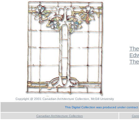
The
Edw
The
Copyright @ 2001 Canadian Architecture Collection, McGill University
This Digital Collection was produced under contract
Canadian Architecture Collection
Cont