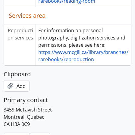
rarebooks/reading-room
Services area
Reproducti
For information on personal
on services
photography, digitization services and
permissions, please see here:
https://www.mcgill.ca/library/branches/
rarebooks/reproduction
Clipboard
Add
Primary contact
3459 McTavish Street
Montreal, Quebec
CA H3A 0C9