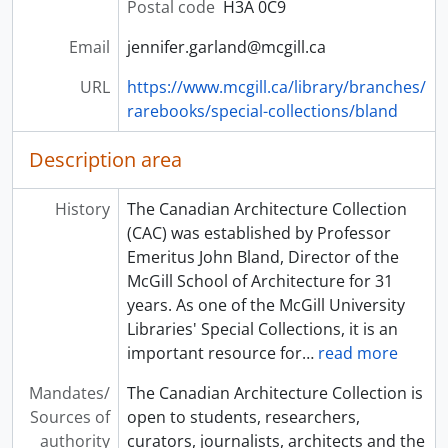
Postal code
H3A 0C9
Email
jennifer.garland@mcgill.ca
URL
https://www.mcgill.ca/library/branches/
rarebooks/special-collections/bland
Description area
History
The Canadian Architecture Collection
(CAC) was established by Professor
Emeritus John Bland, Director of the
McGill School of Architecture for 31
years. As one of the McGill University
Libraries' Special Collections, it is an
important resource for
…
read more
Mandates/
The Canadian Architecture Collection is
Sources of
open to students, researchers,
authority
curators, journalists, architects and the