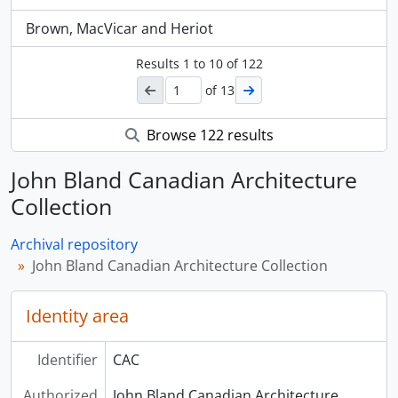
Brown, MacVicar and Heriot
Results
1
to
10
of 122
of 13
Browse 122 results
John Bland Canadian Architecture
Collection
Archival repository
John Bland Canadian Architecture Collection
Identity area
Identifier
CAC
Authorized
John Bland Canadian Architecture