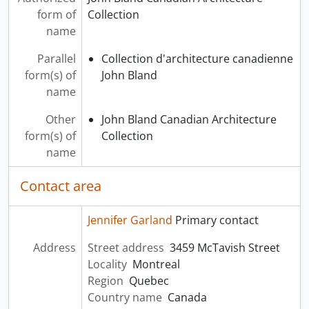
form of
Collection
name
Parallel
Collection d'architecture canadienne
form(s) of
John Bland
name
Other
John Bland Canadian Architecture
form(s) of
Collection
name
Contact area
Jennifer Garland
Primary contact
Address
Street address
3459 McTavish Street
Locality
Montreal
Region
Quebec
Country name
Canada