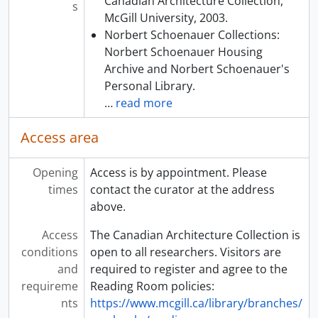
Canadian Architecture Collection,
s
McGill University, 2003.
Norbert Schoenauer Collections:
Norbert Schoenauer Housing
Archive and Norbert Schoenauer's
Personal Library.
…
read more
Access area
Opening
Access is by appointment. Please
times
contact the curator at the address
above.
Access
The Canadian Architecture Collection is
conditions
open to all researchers. Visitors are
and
required to register and agree to the
requireme
Reading Room policies:
nts
https://www.mcgill.ca/library/branches/