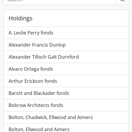
Holdings
A. Leslie Perry fonds
Alexander Francis Dunlop
Alexander Tilloch Galt Durnford
Alvaro Ortega fonds
Arthur Erickson fonds
Barott and Blackader fonds
Bobrow Architects fonds
Bolton, Chadwick, Ellwood and Aimers
Bolton, Ellwood and Aimers