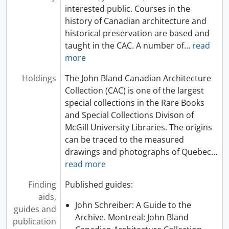
interested public. Courses in the
history of Canadian architecture and
historical preservation are based and
taught in the CAC. A number of
…
read
more
Holdings
The John Bland Canadian Architecture
Collection (CAC) is one of the largest
special collections in the Rare Books
and Special Collections Divison of
McGill University Libraries. The origins
can be traced to the measured
drawings and photographs of Quebec
…
read more
Finding
Published guides:
aids,
John Schreiber: A Guide to the
guides and
Archive. Montreal: John Bland
publication