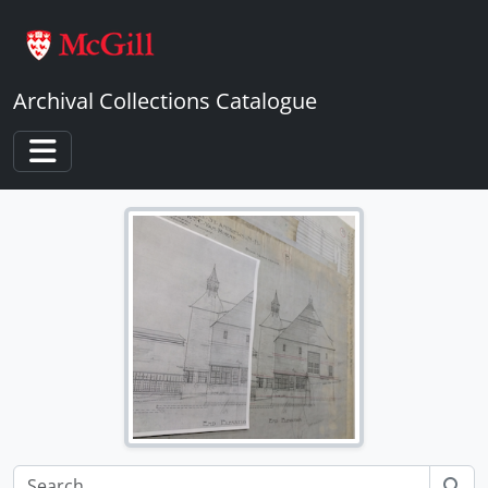
Skip to main content
Archival Collections Catalogue
Toggle navigation